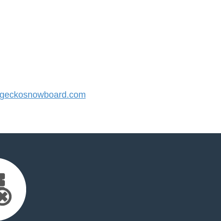
geckosnowboard.com