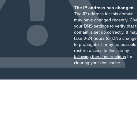
The IP address has changed.
The IP address for this domain
may have changed recently. Ch
your DNS settings to verify that 
domain is set up correctly. It ma
take 8-24 hours for DNS change
to propagate. It may be possible
restore access to this site by
following these instructions
for
clearing your dns cache.