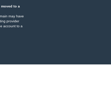
 moved to a
omain may have
ing provider
e account to a