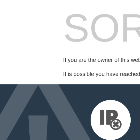
SOR
If you are the owner of this we
It is possible you have reache