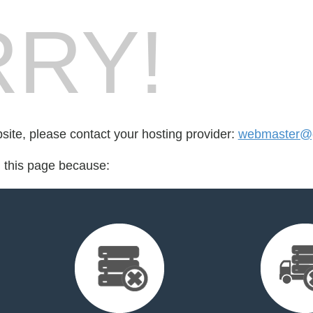
RY!
bsite, please contact your hosting provider:
webmaster@
d this page because: